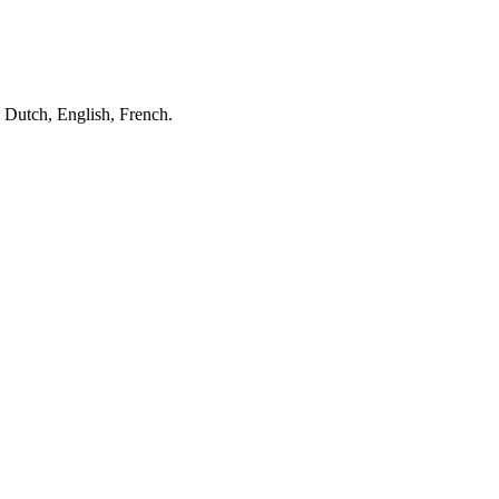
 Dutch, English, French.