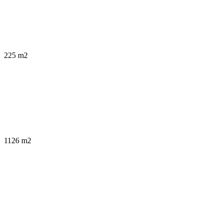
225 m2
1126 m2