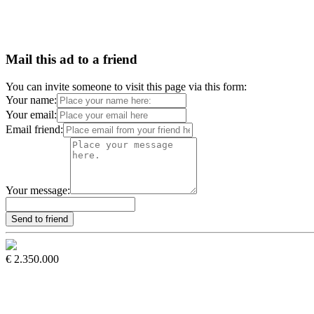
Mail this ad to a friend
You can invite someone to visit this page via this form:
Your name:
Your email:
Email friend:
Your message:
€ 2.350.000