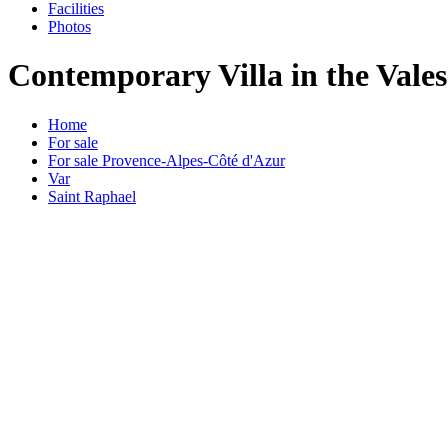
Facilities
Photos
Contemporary Villa in the Vales
Home
For sale
For sale Provence-Alpes-Côté d'Azur
Var
Saint Raphael