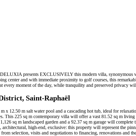
haël. DELUXIA presents EXCLUSIVELY this modern villa, synonymous wit
ng center and with immediate proximity to golf courses, this remarkable
t every moment of the day, while tranquility and preserved privacy will
District, Saint-Raphaël
2 m x 12.50 m salt water pool and a cascading hot tub, ideal for relaxat
es. This 225 sq m contemporary villa will offer a vast 81.52 sq m livin
 1,126 sq m landscaped garden and a 92.37 sq m garage will complete thi
, architectural, high-end, exclusive: this property will represent the pin
te, from selection, visits and negotiations to financing, renovations and t