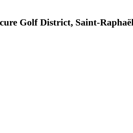
cure Golf District, Saint-Raphaë