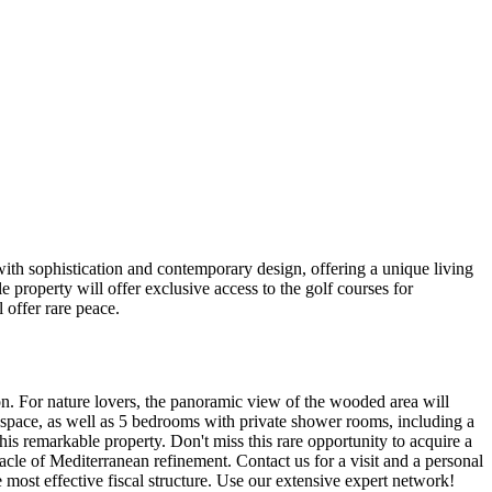
h sophistication and contemporary design, offering a unique living
 property will offer exclusive access to the golf courses for
 offer rare peace.
ion. For nature lovers, the panoramic view of the wooded area will
g space, as well as 5 bedrooms with private shower rooms, including a
s remarkable property. Don't miss this rare opportunity to acquire a
nacle of Mediterranean refinement. Contact us for a visit and a personal
he most effective fiscal structure. Use our extensive expert network!