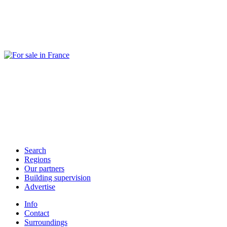
Search
Regions
Our partners
Building supervision
Advertise
Info
Contact
Surroundings