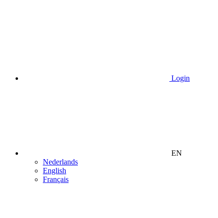
Login
EN
Nederlands
English
Français