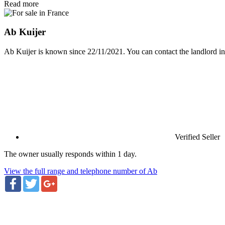
Read more
Ab Kuijer
Ab Kuijer is known since 22/11/2021. You can contact the landlord in
Verified Seller
The owner usually responds within 1 day.
View the full range and telephone number of Ab
Facebook
Twitter
Google+