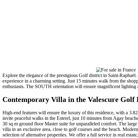
Explore the elegance of the prestigious Golf district in Saint-Rap
experience in a charming setting. Just 15 minutes walk from the shoppi
enthusiasts. The SOUTH orientation will ensure magnificent lighting a
Contemporary Villa in the Valescure Golf 
High-end features will ensure the luxury of this residence, with a 3.8
invite peaceful walks in the Esterel, just 10 minutes from Agay beach
30 sq m ground floor Master suite for unparalleled comfort. The large
villa in an exclusive area, close to golf courses and the beach. Modern
selection of alternative properties. We offer a full service in real esta